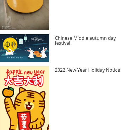
Chinese Middle autumn day
festival
2022 New Year Holiday Notice