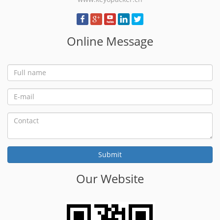
Online Message
Our Website