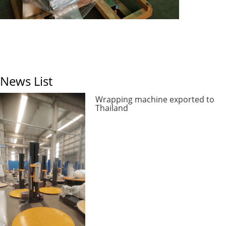
News List
Wrapping machine exported to
Thailand