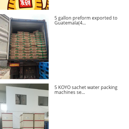
5 gallon preform exported to
Guatemala(4...
5 KOYO sachet water packing
machines se...