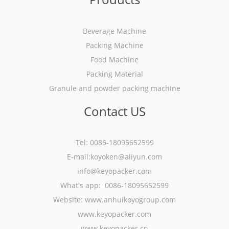
Beverage Machine
Packing Machine
Food Machine
Packing Material
Granule and powder packing machine
Contact US
Tel: 0086-18095652599
E-mail:koyoken@aliyun.com
info@keyopacker.com
What's app: 0086-18095652599
Website:
www.anhuikoyogroup.com
www.keyopacker.com
www.keyopacker.cn