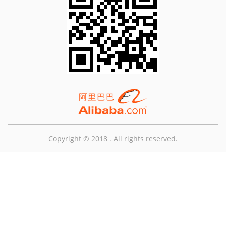
Copyright © 2018 . All rights reserved.