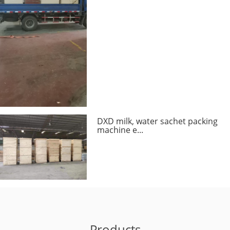
DXD milk, water sachet packing
machine e...
Products