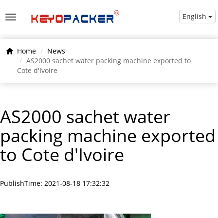
English
Home
News
AS2000 sachet water packing machine exported to
Cote d'Ivoire
AS2000 sachet water
packing machine exported
to Cote d'Ivoire
PublishTime: 2021-08-18 17:32:32