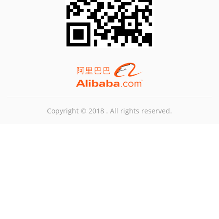
Copyright © 2018 . All rights reserved.