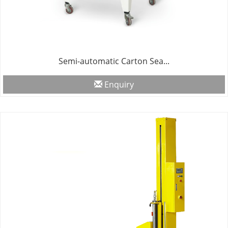
Semi-automatic Carton Sea...
Enquiry