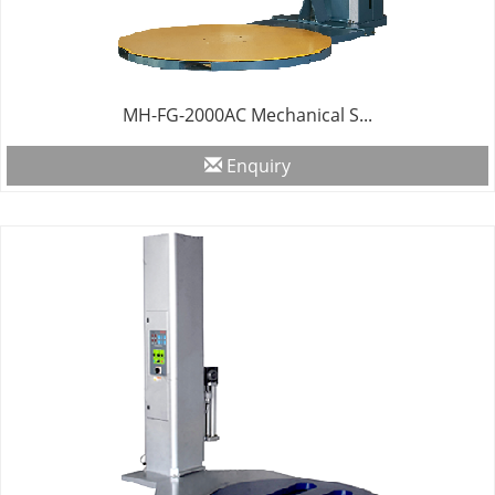
MH-FG-2000AC Mechanical S...
Enquiry