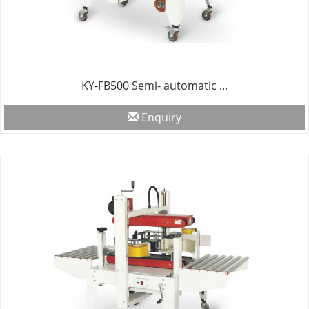
KY-FB500 Semi- automatic ...
Enquiry