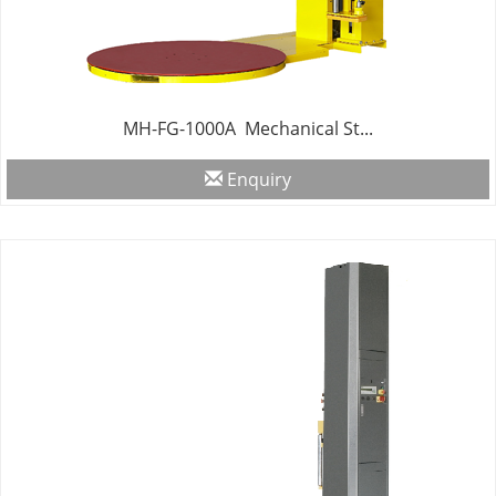
MH-FG-1000A Mechanical St...
Enquiry