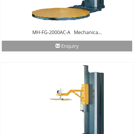
MH-FG-2000AC-A Mechanica...
Enquiry