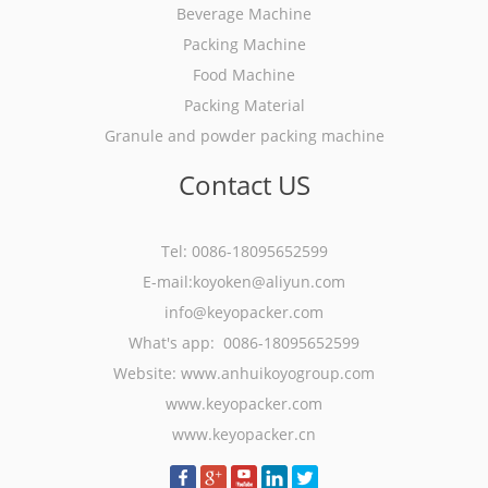
Beverage Machine
Packing Machine
Food Machine
Packing Material
Granule and powder packing machine
Contact US
Tel: 0086-18095652599
E-mail:koyoken@aliyun.com
info@keyopacker.com
What's app: 0086-18095652599
Website:
www.anhuikoyogroup.com
www.keyopacker.com
www.keyopacker.cn