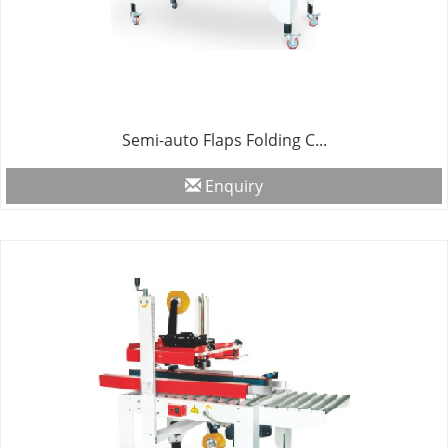
Semi-auto Flaps Folding C...
Enquiry