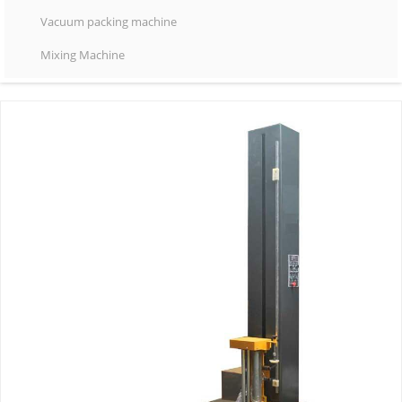
Vacuum packing machine
Mixing Machine