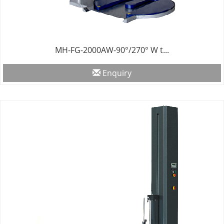
MH-FG-2000AW-90°/270° W t...
Enquiry