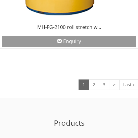
MH-FG-2100 roll stretch w...
Enquiry
1
2
3
>
Last ›
Products