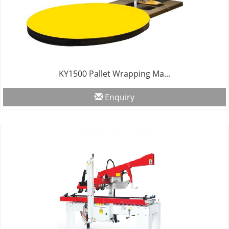
KY1500 Pallet Wrapping Ma...
Enquiry