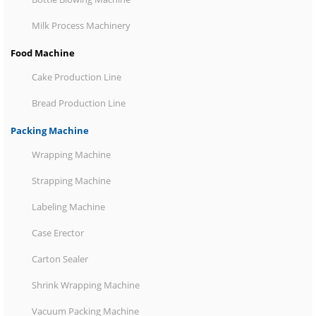
Milk Process Machinery
Food Machine
Cake Production Line
Bread Production Line
Packing Machine
Wrapping Machine
Strapping Machine
Labeling Machine
Case Erector
Carton Sealer
Shrink Wrapping Machine
Vacuum Packing Machine