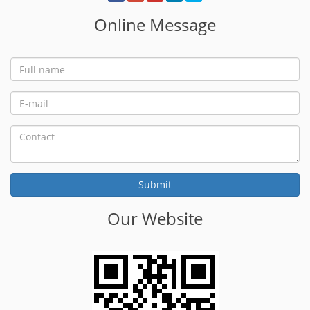
Online Message
Our Website