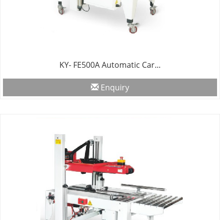
KY- FE500A Automatic Car...
Enquiry