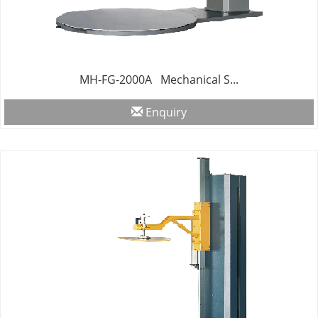
MH-FG-2000A Mechanical S...
Enquiry