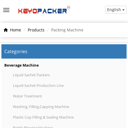
English
Home
Products
Packing Machine
Categories
Beverage Machine
Liquid Sachet Packers
Liquid Sachet Production Line
Water Treatment
Washing, Filling,Capping Machine
Plastic Cup Filling & Sealing Machine
Bottle Blowing Machine