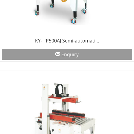
KY- FP500AJ Semi-automati...
Enquiry