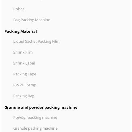
Robot
Bag Packing Machine
Packing Material
Liquid Sachet Packing Film
Shrink Film
Shrink Label
Packing Tape
PP/PET Strap
Packing Bag
Granule and powder packing machine
Powder packing machine
Granule packing machine