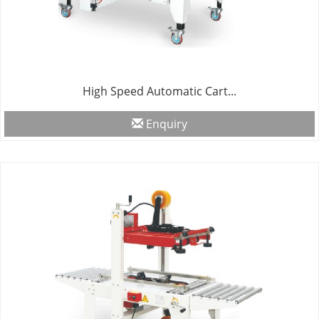
High Speed Automatic Cart...
Enquiry