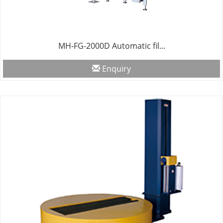
MH-FG-2000D Automatic fil...
Enquiry