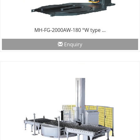
MH-FG-2000AW-180 °W type ...
Enquiry