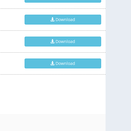
Download
Download
Download