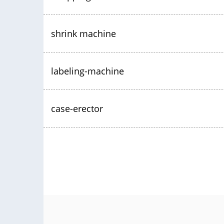
shrink machine
labeling-machine
case-erector