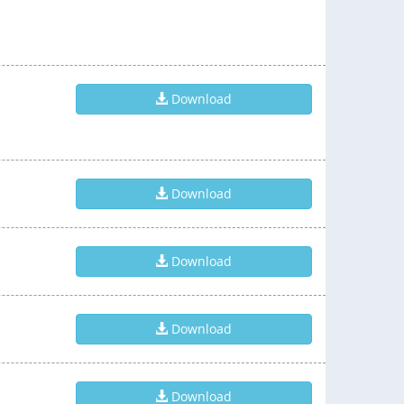
Download
Download
Download
Download
Download