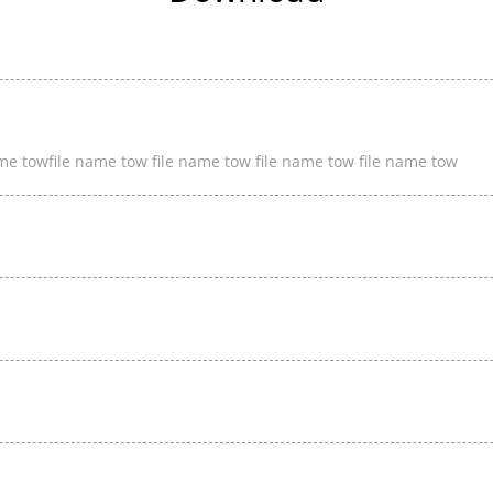
ame towfile name tow file name tow file name tow file name tow