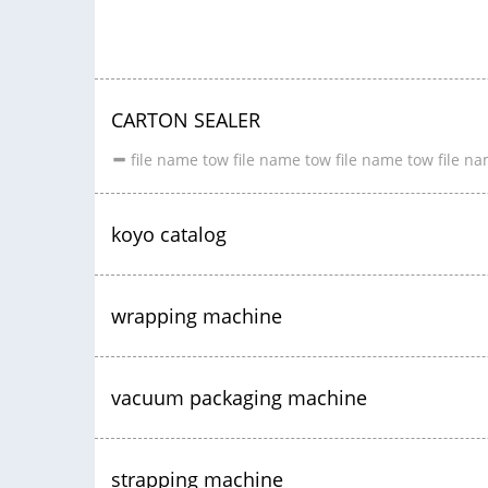
CARTON SEALER
file name tow file name tow file name tow file n
koyo catalog
wrapping machine
vacuum packaging machine
strapping machine