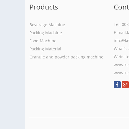
Products
Cont
Tel: 00
Beverage Machine
E-mail:
Packing Machine
info@k
Food Machine
What's 
Packing Material
Websit
Granule and powder packing machine
www.ke
www.ke