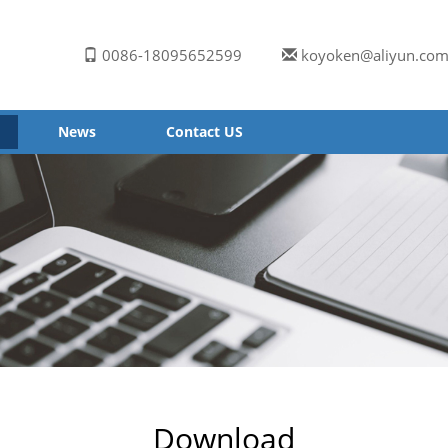
0086-18095652599
koyoken@aliyun.co
News
Contact US
Download