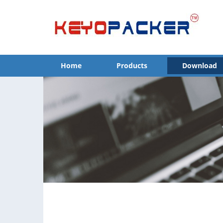
Home
Products
Download