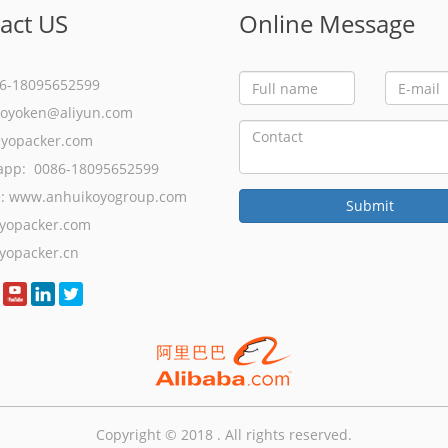
act US
Online Message
86-18095652599
koyoken@aliyun.com
eyopacker.com
app: 0086-18095652599
e:
www.anhuikoyogroup.com
yopacker.com
yopacker.cn
Copyright © 2018 . All rights reserved.