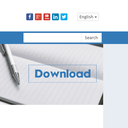
m
English
Search