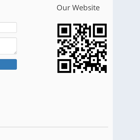
Our Website