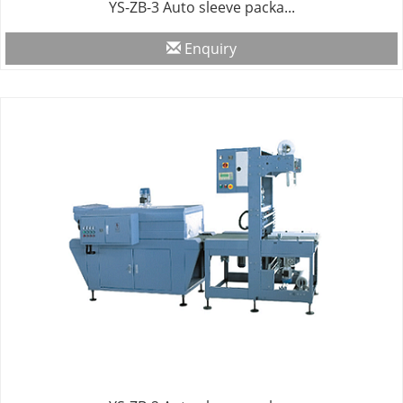
YS-ZB-3 Auto sleeve packa...
Enquiry