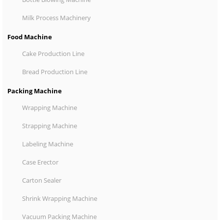
Milk Process Machinery
Food Machine
Cake Production Line
Bread Production Line
Packing Machine
Wrapping Machine
Strapping Machine
Labeling Machine
Case Erector
Carton Sealer
Shrink Wrapping Machine
Vacuum Packing Machine