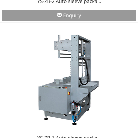
YS-ZB-2 Auto sleeve packa...
Enquiry