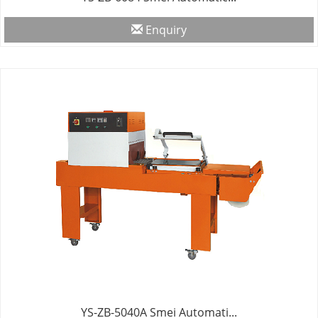
Enquiry
YS-ZB-5040A Smei Automati...