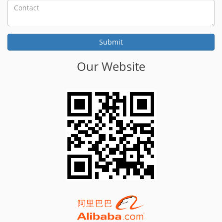
Our Website