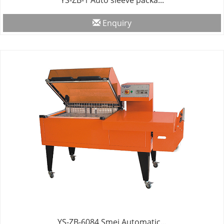
YS-ZB-1 Auto sleeve packa...
Enquiry
YS-ZB-6084 Smei Automatic...