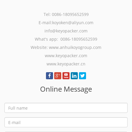
Tel: 0086-18095652599
E-mail:koyoken@aliyun.com
info@keyopacker.com
What's app: 0086-18095652599
Website:
www.anhuikoyogroup.com
www.keyopacker.com
www.keyopacker.cn
Online Message