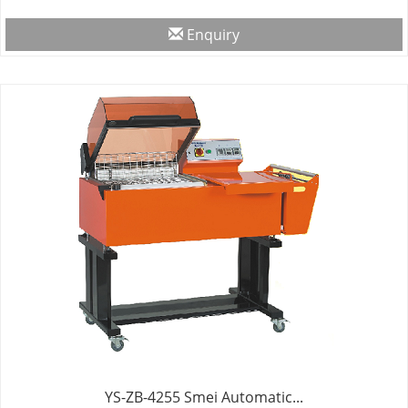
Enquiry
YS-ZB-4255 Smei Automatic...