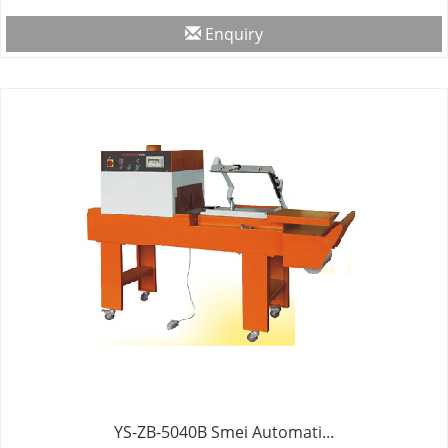
Enquiry
YS-ZB-5040B Smei Automati...