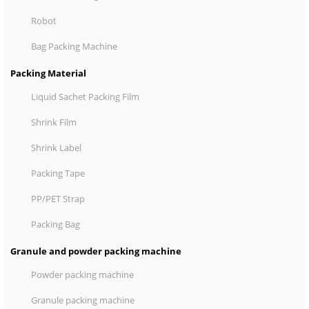
Robot
Bag Packing Machine
Packing Material
Liquid Sachet Packing Film
Shrink Film
Shrink Label
Packing Tape
PP/PET Strap
Packing Bag
Granule and powder packing machine
Powder packing machine
Granule packing machine