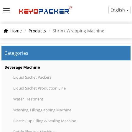
English
Home
Products
Shrink Wrapping Machine
Categories
Beverage Machine
Liquid Sachet Packers
Liquid Sachet Production Line
Water Treatment
Washing, Filling,Capping Machine
Plastic Cup Filling & Sealing Machine
Bottle Blowing Machine