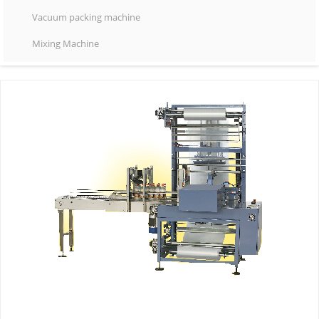
Vacuum packing machine
Mixing Machine