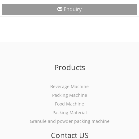
Enquiry
Products
Beverage Machine
Packing Machine
Food Machine
Packing Material
Granule and powder packing machine
Contact US