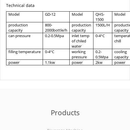
Technical data
Model
GD-12
Model
QHS-
Model
1500
production
800-
production
1500L/H
producti
capacity
2000bottle/h
capacity
capacity
can pressure
0.2-0.5Mpa
inlet temp
0-4°C
tempera
of chiled
chill
water
filling temperature
0-4°C
working
0.2-
cooling
pressure
0.5Mpa
capacity
power
1.1kw
power
2kw
power
Products