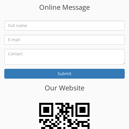
Online Message
Our Website