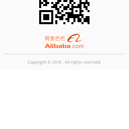
Copyright © 2018 . All rights reserved.