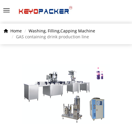
Home
Washing, Filling,Capping Machine
GAS containing drink production line