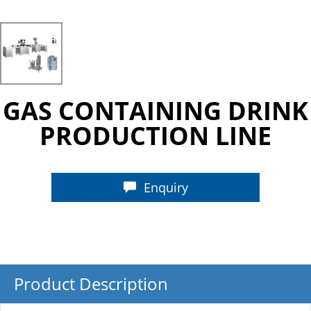
GAS CONTAINING DRINK
PRODUCTION LINE
Enquiry
Product Description