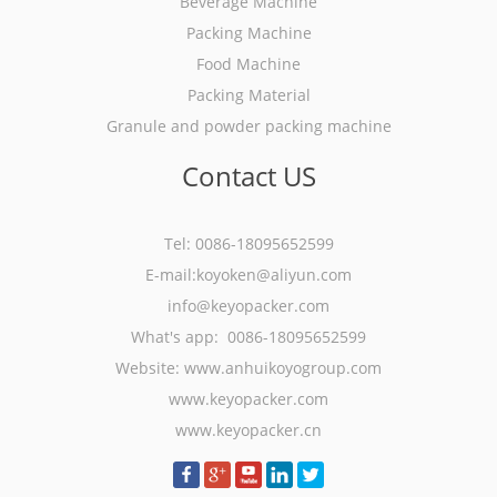
Beverage Machine
Packing Machine
Food Machine
Packing Material
Granule and powder packing machine
Contact US
Tel: 0086-18095652599
E-mail:koyoken@aliyun.com
info@keyopacker.com
What's app: 0086-18095652599
Website:
www.anhuikoyogroup.com
www.keyopacker.com
www.keyopacker.cn