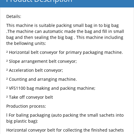
Details:
This machine is suitable packing small bag in to big bag
.The machine can automatic made the bag and fill in small
bag and then sealing the big bag . This machine including
the bellowing units:
² Horizontal belt conveyor for primary packaging machine.
² Slope arrangement belt conveyor;
² Acceleration belt conveyor;
² Counting and arranging machine.
² VFS1100 bag making and packing machine;
² Take off conveyor belt
Production process:
l For baling packaging (auto packing the small sachets into
big plastic bag):
Horizontal conveyor belt for collecting the finished sachets