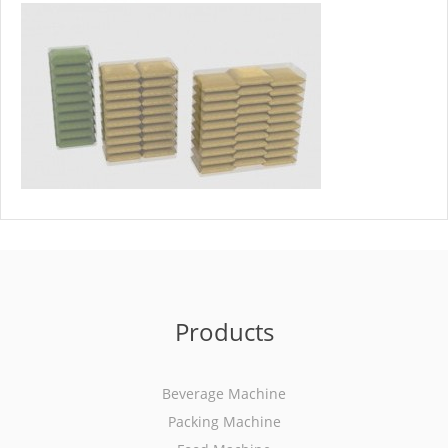
Products
Beverage Machine
Packing Machine