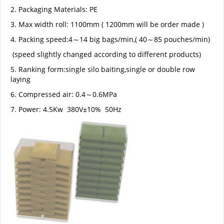
2. Packaging Materials: PE
3. Max width roll: 1100mm ( 1200mm will be order made )
4. Packing speed:4～14 big bags/min,( 40～85 pouches/min)
(speed slightly changed according to different products)
5. Ranking form:single silo baiting,single or double row
laying
6. Compressed air: 0.4～0.6MPa
7. Power: 4.5Kw 380V±10% 50Hz