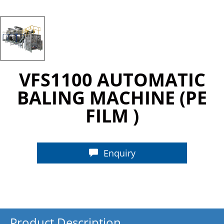
VFS1100 AUTOMATIC
BALING MACHINE (PE
FILM )
Enquiry
Product Description