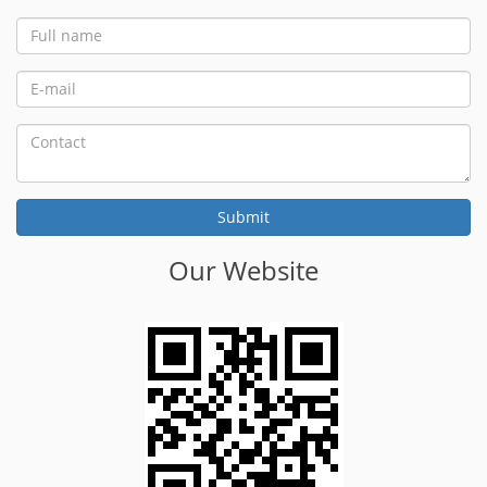
Our Website