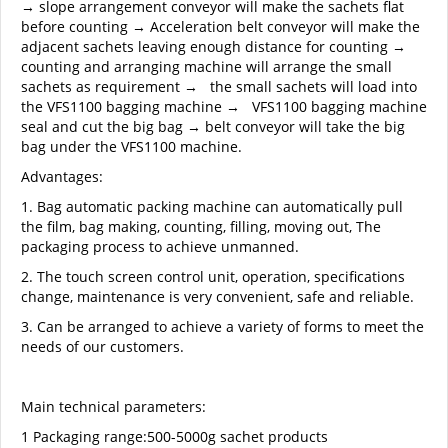
→ slope arrangement conveyor will make the sachets flat
before counting → Acceleration belt conveyor will make the
adjacent sachets leaving enough distance for counting →
counting and arranging machine will arrange the small
sachets as requirement → the small sachets will load into
the VFS1100 bagging machine → VFS1100 bagging machine
seal and cut the big bag → belt conveyor will take the big
bag under the VFS1100 machine.
Advantages:
1. Bag automatic packing machine can automatically pull
the film, bag making, counting, filling, moving out, The
packaging process to achieve unmanned.
2. The touch screen control unit, operation, specifications
change, maintenance is very convenient, safe and reliable.
3. Can be arranged to achieve a variety of forms to meet the
needs of our customers.
Main technical parameters:
1 Packaging range:500-5000g sachet products