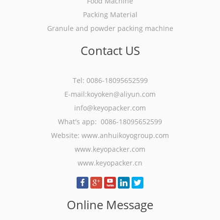
Food Machine
Packing Material
Granule and powder packing machine
Contact US
Tel: 0086-18095652599
E-mail:koyoken@aliyun.com
info@keyopacker.com
What's app: 0086-18095652599
Website:
www.anhuikoyogroup.com
www.keyopacker.com
www.keyopacker.cn
Online Message