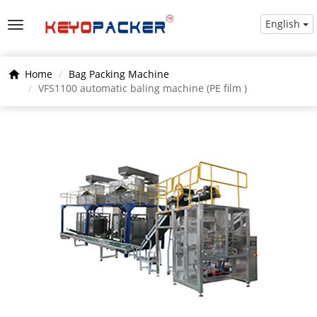
English
Home
Bag Packing Machine
VFS1100 automatic baling machine (PE film )